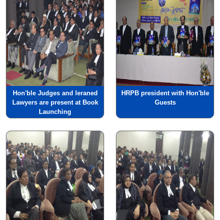
Hon'ble Judges and leraned
HRPB president with Hon'ble
Lawyers are present at Book
Guests
Launching