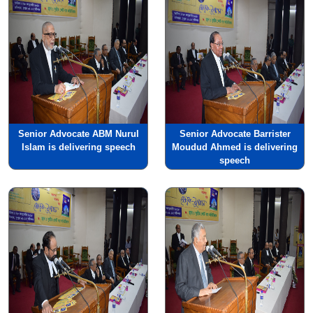
Senior Advocate ABM Nurul
Senior Advocate Barrister
Islam is delivering speech
Moudud Ahmed is delivering
speech