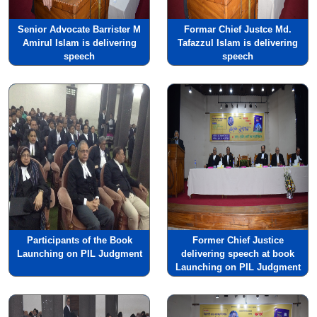
Senior Advocate Barrister M
Formar Chief Justce Md.
Amirul Islam is delivering
Tafazzul Islam is delivering
speech
speech
Participants of the Book
Former Chief Justice
Launching on PIL Judgment
delivering speech at book
Launching on PIL Judgment