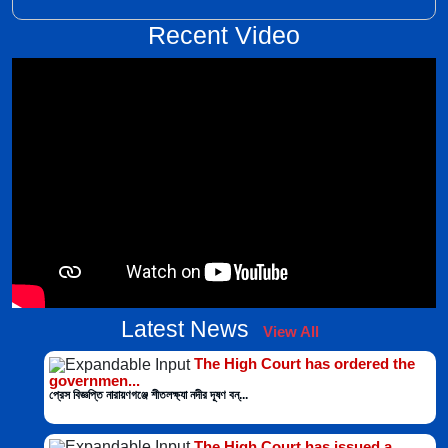
Recent Video
Latest News
View All
The High Court has ordered the
governmen...
প্রেস বিজ্ঞপ্তি নারায়ণগঞ্জে শীতলক্ষ্যা নদীর দূষণ বন্...
The High Court has issued a