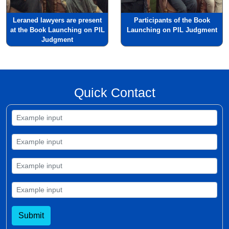
Leraned lawyers are present
Participants of the Book
at the Book Launching on PIL
Launching on PIL Judgment
Judgment
Quick Contact
Submit