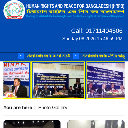
Call: 01711404506
Sunday 08,2026 15:46:59 PM
মানবাধিকার রক্ষায় আমরা সচেষ্ট
মানবাধিকার রক্ষায় এগিয়ে আসুন
মা
*
*
*
You are here ::
Photo Gallery