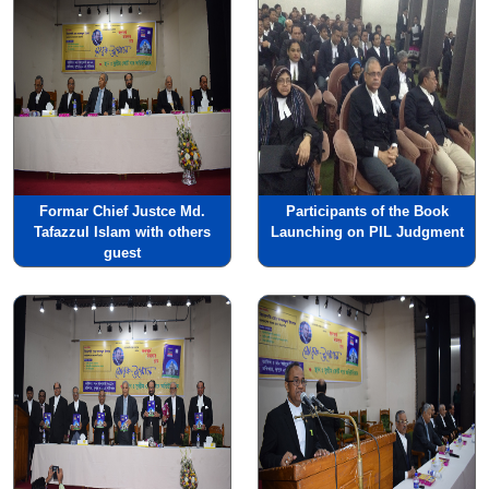
Formar Chief Justce Md.
Participants of the Book
Tafazzul Islam with others
Launching on PIL Judgment
guest