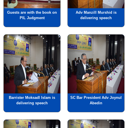
Guests are with the book on
Adv Manzill Murshid is
PIL Judgment
delivering speech
Barrister Moksadl Islam is
SC Bar President Adv Joynul
delivering speech
Abedin