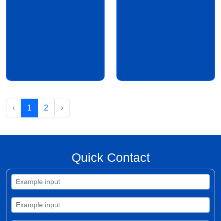
‹
1
2
›
Quick Contact