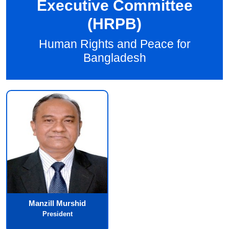
Executive Committee
(HRPB)
Human Rights and Peace for
Bangladesh
Manzill Murshid
President