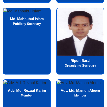
Md. Mahbubul Islam
Publicity Secretary
Ripon Barai
Organizing Secretary
Adv. Md. Rezaul Karim
Adv. Md. Mamun Aleem
Member
Member