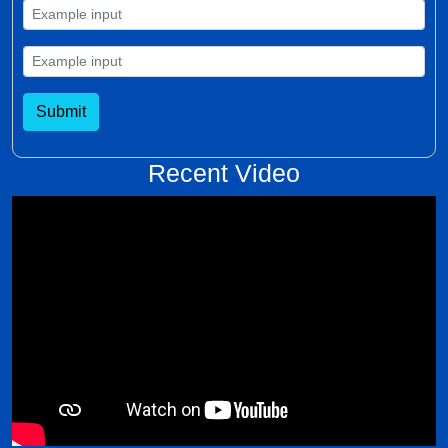
Submit
Recent Video