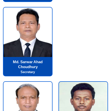
Md. Sarwar Ahad
Choudhury
Secretary