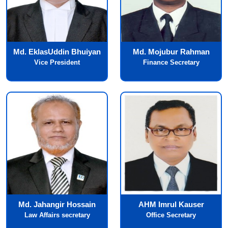
Md. EklasUddin Bhuiyan
Md. Mojubur Rahman
Vice President
Finance Secretary
Md. Jahangir Hossain
AHM Imrul Kauser
Law Affairs secretary
Office Secretary