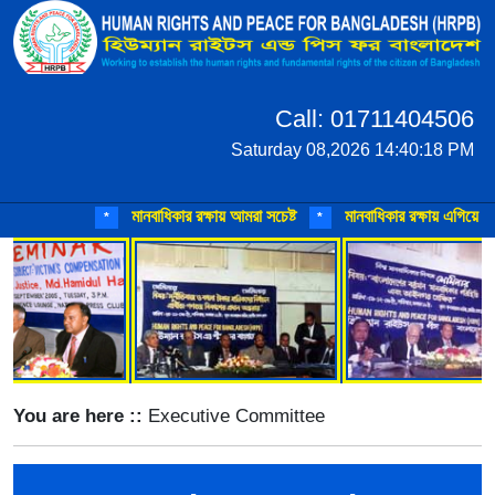
Call: 01711404506
Saturday 08,2026 14:40:18 PM
মানবাধিকার রক্ষায় আমরা সচেষ্ট
মানবাধিকার রক্ষায় এগিয়ে আসুন
*
*
You are here ::
Executive Committee